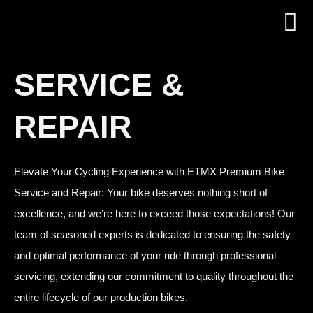
SERVICE &
REPAIR
Elevate Your Cycling Experience with ETMX Premium Bike
Service and Repair: Your bike deserves nothing short of
excellence, and we’re here to exceed those expectations! Our
team of seasoned experts is dedicated to ensuring the safety
and optimal performance of your ride through professional
servicing, extending our commitment to quality throughout the
entire lifecycle of our production bikes.