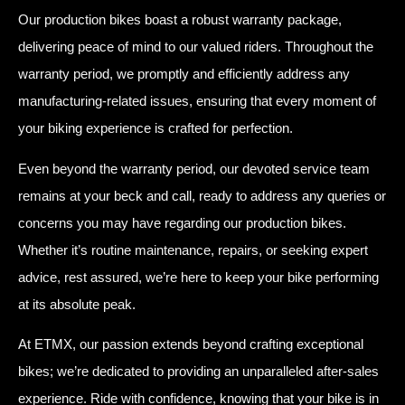
Our production bikes boast a robust warranty package,
delivering peace of mind to our valued riders. Throughout the
warranty period, we promptly and efficiently address any
manufacturing-related issues, ensuring that every moment of
your biking experience is crafted for perfection.
Even beyond the warranty period, our devoted service team
remains at your beck and call, ready to address any queries or
concerns you may have regarding our production bikes.
Whether it’s routine maintenance, repairs, or seeking expert
advice, rest assured, we’re here to keep your bike performing
at its absolute peak.
At ETMX, our passion extends beyond crafting exceptional
bikes; we’re dedicated to providing an unparalleled after-sales
experience. Ride with confidence, knowing that your bike is in