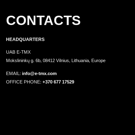
CONTACTS
HEADQUARTERS
UAB E-TMX
Mokslininkų g. 6b, 08412 Vilnius, Lithuania, Europe
EMAIL:
info@e-tmx.com
OFFICE PHONE:
+370 677 17529