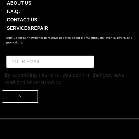
ABOUT US
F.A.Q.
CONTACT US
SERVICE&REPAIR
Sign up for our newsletter to receive updates about e-TMX products, events, offers, and
promotions.
By submitting this form, you confirm that you have
read and understood our
privacy policy
.
>